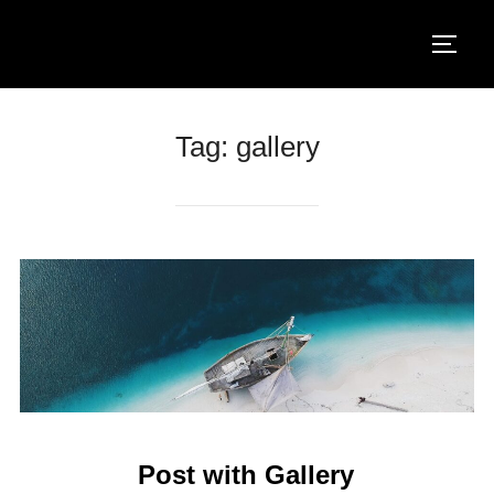
Salta
al
Apri/ch
contenuto
Tag:
gallery
Post with Gallery