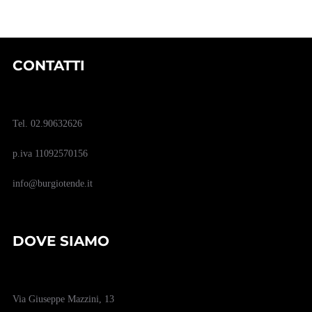
CONTATTI
Tel. 02.90632626
p.iva 11092570156
info@burgiotende.it
DOVE SIAMO
Via Giuseppe Mazzini, 13