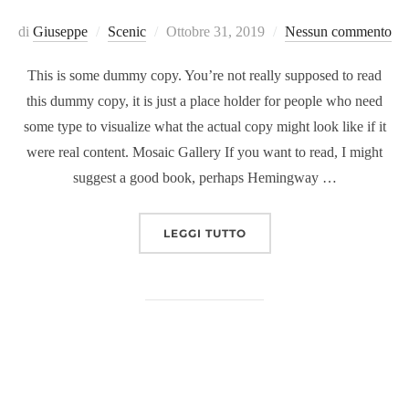
Pubblicato
di
Giuseppe
Scenic
Ottobre 31, 2019
Nessun commento
il
This is some dummy copy. You’re not really supposed to read
this dummy copy, it is just a place holder for people who need
some type to visualize what the actual copy might look like if it
were real content. Mosaic Gallery If you want to read, I might
suggest a good book, perhaps Hemingway …
“POST WITH GALLERY”
LEGGI TUTTO